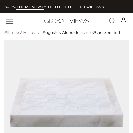
SURYA
GLOBAL VIEWS
MITCHELL GOLD + BOB WILLIAMS
Skip to main content
Search
menu
All
/
GV Helios
/
Augustus Alabaster Chess/Checkers Set