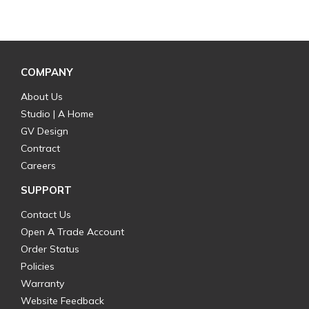
COMPANY
About Us
Studio | A Home
GV Design
Contract
Careers
SUPPORT
Contact Us
Open A Trade Account
Order Status
Policies
Warranty
Website Feedback