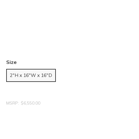
Size
2"H x 16"W x 16"D
MSRP:
$6,550.00