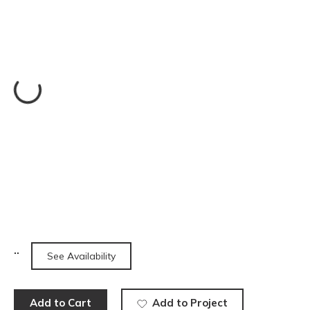
See Availability
Add to Cart
Add to Project