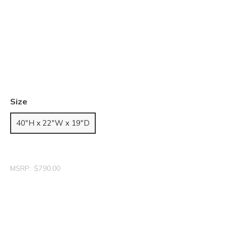
Size
40"H x 22"W x 19"D
MSRP:
$790.00