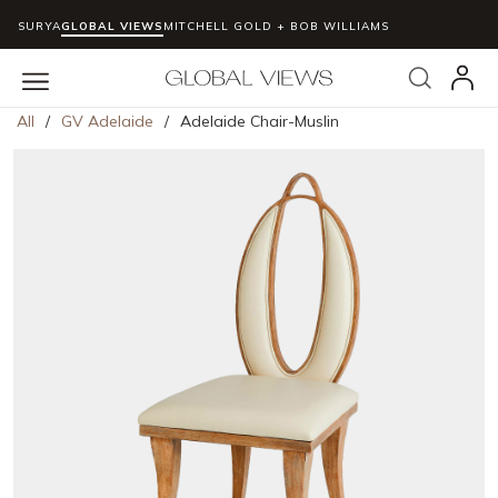
SURYA
GLOBAL VIEWS
MITCHELL GOLD + BOB WILLIAMS
Skip to main content
Search
menu
All
/
GV Adelaide
/
Adelaide Chair-Muslin