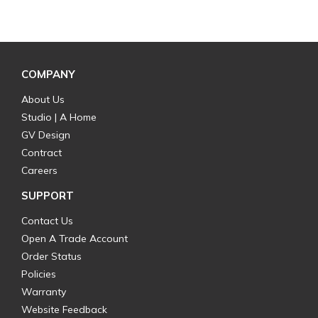
COMPANY
About Us
Studio | A Home
GV Design
Contract
Careers
SUPPORT
Contact Us
Open A Trade Account
Order Status
Policies
Warranty
Website Feedback