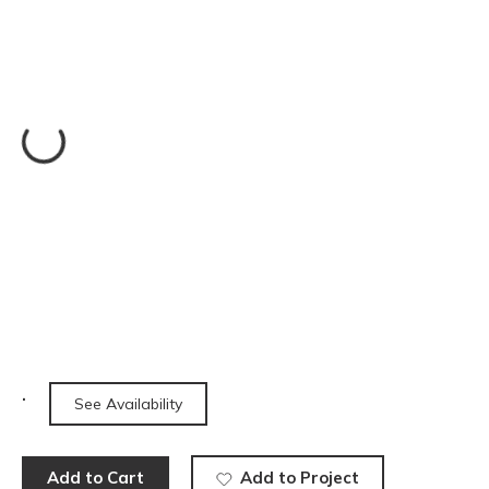
See Availability
Add to Cart
Add to Project