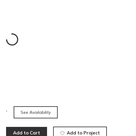
See Availability
Add to Cart
Add to Project