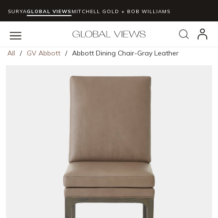
SURYA
GLOBAL VIEWS
MITCHELL GOLD + BOB WILLIAMS
Skip to main content
Search
menu
All
/
GV Abbott
/
Abbott Dining Chair-Gray Leather