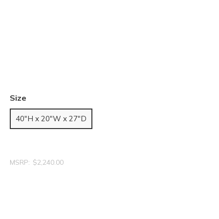
Size
40"H x 20"W x 27"D
MSRP:
$2,240.00