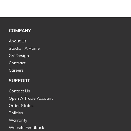
COMPANY
About Us
Studio | A Home
GV Design
Contract
Careers
SUPPORT
Contact Us
Open A Trade Account
Order Status
Policies
Warranty
Website Feedback