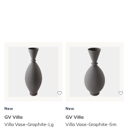
New
New
GV Villa
GV Villa
Villa Vase-Graphite-Lg
Villa Vase-Graphite-Sm