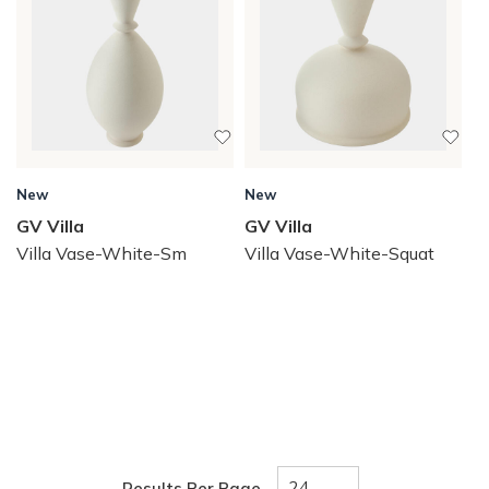
New
New
GV Villa
GV Villa
Villa Vase-White-Sm
Villa Vase-White-Squat
Results Per Page