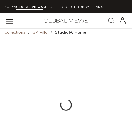
SURYA
GLOBAL VIEWS
MITCHELL GOLD + BOB WILLIAMS
Skip to main content
Search
menu
Collections
/
GV Villa
/
Studio|A Home