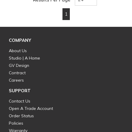
1
First page
Previous page
Next page
Last page
COMPANY
About Us
Studio | A Home
GV Design
Contract
Careers
SUPPORT
Contact Us
Open A Trade Account
Order Status
Policies
Warranty