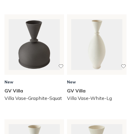
New
New
GV Villa
GV Villa
Villa Vase-Graphite-Squat
Villa Vase-White-Lg