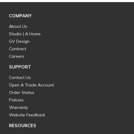
COMPANY
About Us
Studio | A Home
GV Design
Contract
Careers
SUPPORT
Contact Us
Open A Trade Account
Order Status
Policies
Warranty
Website Feedback
RESOURCES