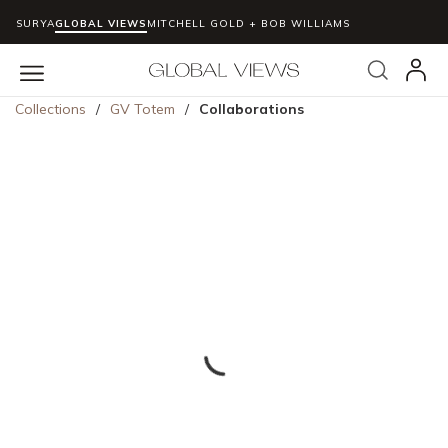
SURYA
GLOBAL VIEWS
MITCHELL GOLD + BOB WILLIAMS
Skip to main content
Search
menu
Collections
/
GV Totem
/
Collaborations