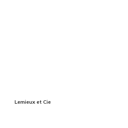
Lemieux et Cie