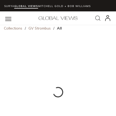
SURYA
GLOBAL VIEWS
MITCHELL GOLD + BOB WILLIAMS
Skip to main content
Search
menu
Collections
/
GV Strombus
/
All