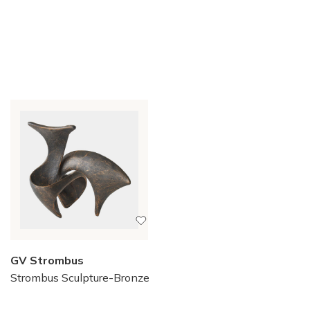
GV Strombus
Strombus Sculpture-Bronze