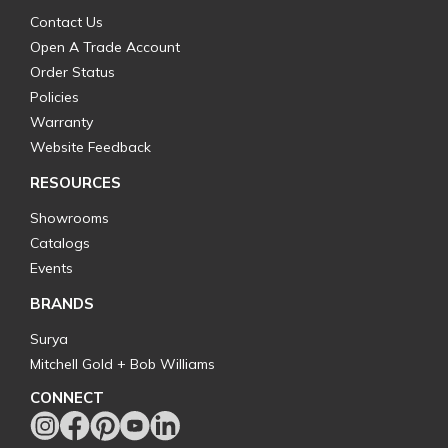
Contact Us
Open A Trade Account
Order Status
Policies
Warranty
Website Feedback
RESOURCES
Showrooms
Catalogs
Events
BRANDS
Surya
Mitchell Gold + Bob Williams
CONNECT