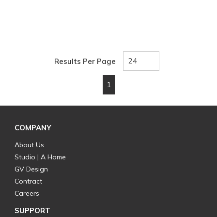
Results Per Page
1
First page
Previous page
Next page
Last page
COMPANY
About Us
Studio | A Home
GV Design
Contract
Careers
SUPPORT