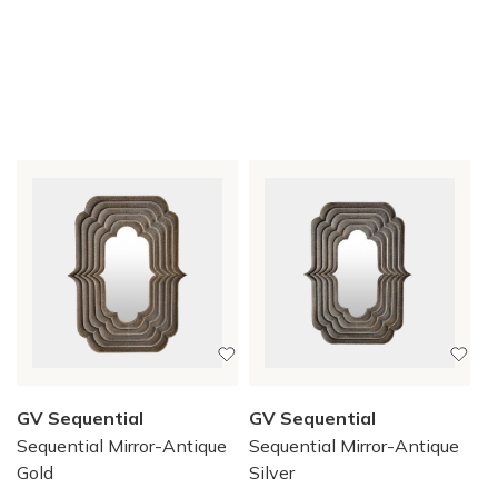
GV Sequential
GV Sequential
Sequential Mirror-Antique
Sequential Mirror-Antique
Gold
Silver