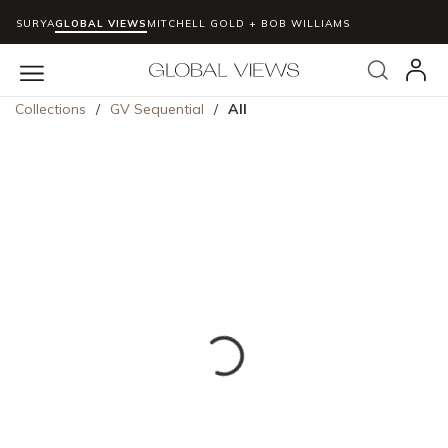
SURYA
GLOBAL VIEWS
MITCHELL GOLD + BOB WILLIAMS
Skip to main content
Search
menu
Collections
/
GV Sequential
/
All