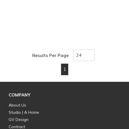
Results Per Page
1
First page
Previous page
Next page
Last page
COMPANY
About Us
Studio | A Home
GV Design
Contract