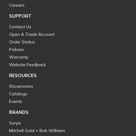
Careers
SUPPORT
Contact Us
Open A Trade Account
Order Status
Policies
Warranty
Website Feedback
RESOURCES
Showrooms
Catalogs
Events
BRANDS
Surya
Mitchell Gold + Bob Williams