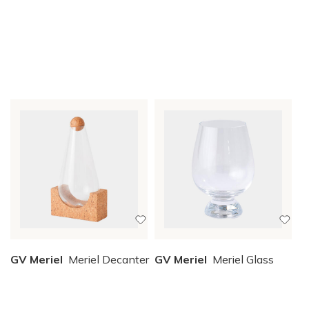
GV Meriel
Meriel Decanter
GV Meriel
Meriel Glass