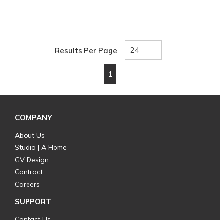
Results Per Page
1
First page
Previous page
Next page
Last page
COMPANY
About Us
Studio | A Home
GV Design
Contract
Careers
SUPPORT
Contact Us