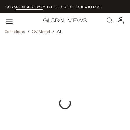
SURYA
GLOBAL VIEWS
MITCHELL GOLD + BOB WILLIAMS
Skip to main content
Search
menu
Collections
/
GV Meriel
/
All