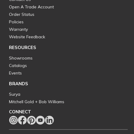
Open A Trade Account
Order Status
Policies
Warranty
Website Feedback
RESOURCES
Showrooms
Catalogs
Events
BRANDS
Surya
Mitchell Gold + Bob Williams
CONNECT