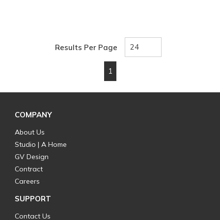
Results Per Page
1
First page
Previous page
Next page
Last page
COMPANY
About Us
Studio | A Home
GV Design
Contract
Careers
SUPPORT
Contact Us