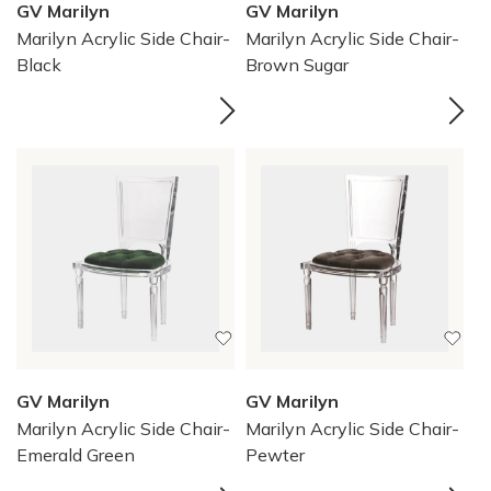
GV Marilyn
GV Marilyn
Marilyn Acrylic Side Chair-
Marilyn Acrylic Side Chair-
Black
Brown Sugar
GV Marilyn
GV Marilyn
Marilyn Acrylic Side Chair-
Marilyn Acrylic Side Chair-
Emerald Green
Pewter