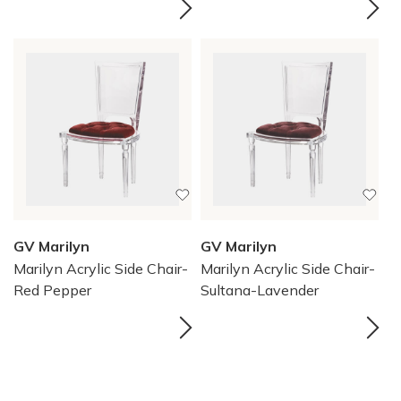
GV Marilyn
GV Marilyn
Marilyn Acrylic Side Chair-
Marilyn Acrylic Side Chair-
Red Pepper
Sultana-Lavender