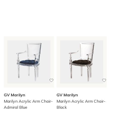
GV Marilyn
GV Marilyn
Marilyn Acrylic Arm Chair-
Marilyn Acrylic Arm Chair-
Admiral Blue
Black