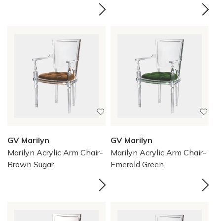
GV Marilyn
GV Marilyn
Marilyn Acrylic Arm Chair-
Marilyn Acrylic Arm Chair-
Brown Sugar
Emerald Green