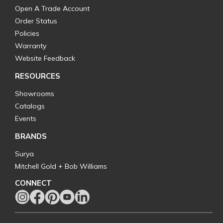
Open A Trade Account
Order Status
Policies
Warranty
Website Feedback
RESOURCES
Showrooms
Catalogs
Events
BRANDS
Surya
Mitchell Gold + Bob Williams
CONNECT