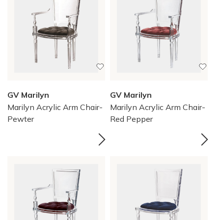
GV Marilyn
GV Marilyn
Marilyn Acrylic Arm Chair-
Marilyn Acrylic Arm Chair-
Pewter
Red Pepper