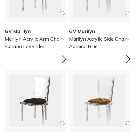
GV Marilyn
GV Marilyn
Marilyn Acrylic Arm Chair-
Marilyn Acrylic Side Chair-
Sultana Lavender
Admiral Blue