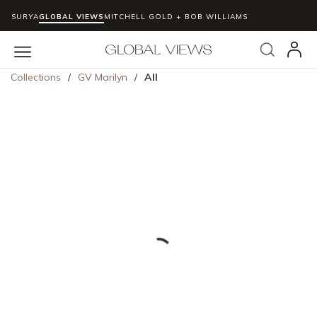
SURYA
GLOBAL VIEWS
MITCHELL GOLD + BOB WILLIAMS
Skip to main content
Search
menu
Collections
/
GV Marilyn
/
All