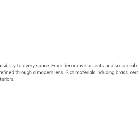
nsibility to every space. From decorative accents and sculptural o
 refined through a modern lens. Rich materials including brass, ce
teriors.