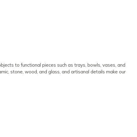
bjects to functional pieces such as trays, bowls, vases, and
ramic, stone, wood, and glass, and artisanal details make our