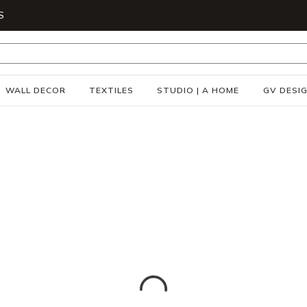
S
WALL DECOR
TEXTILES
STUDIO | A HOME
GV DESI