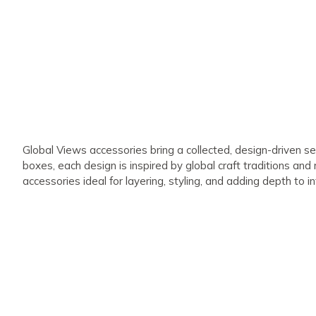
Global Views accessories bring a collected, design-driven se
boxes, each design is inspired by global craft traditions and
accessories ideal for layering, styling, and adding depth to in