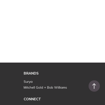
BRANDS
Surya
Mitchell Gold + Bob Williams
CONNECT