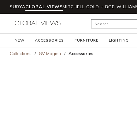
SURYA
GLOBAL VIEWS
MITCHELL GOLD + BOB WILLIAM
Skip to main content
Site Search
NEW
ACCESSORIES
FURNITURE
LIGHTING
Collections
/
GV Magma
/
Accessories