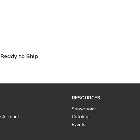
Ready to Ship
RESOURCES
Showrooms
e Account
Catalogs
Events