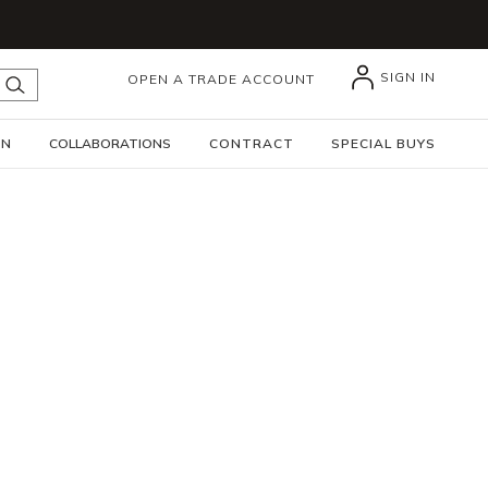
SIGN IN
OPEN A TRADE ACCOUNT
submit search
GN
COLLABORATIONS
CONTRACT
SPECIAL BUYS