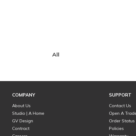
All
COMPANY
SUPPORT
About Us
Contact Us
Studio | A Home
Open A Trad
GV Design
Order Status
Contract
Policies