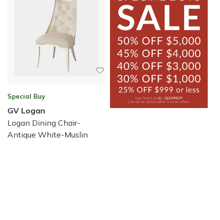
Special Buy
GV Logan
Logan Dining Chair-
Antique White-Muslin