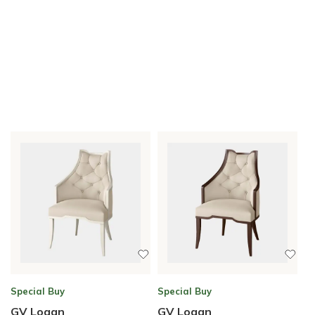
Special Buy
Special Buy
GV Logan
GV Logan