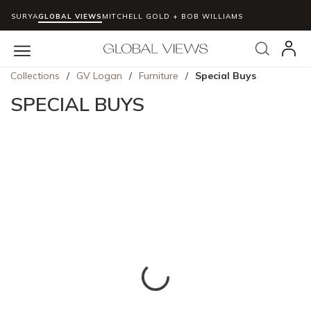
SURYA
GLOBAL VIEWS
MITCHELL GOLD + BOB WILLIAMS
Skip to main content
Search
menu
Collections
/
GV Logan
/
Furniture
/
Special Buys
SPECIAL BUYS