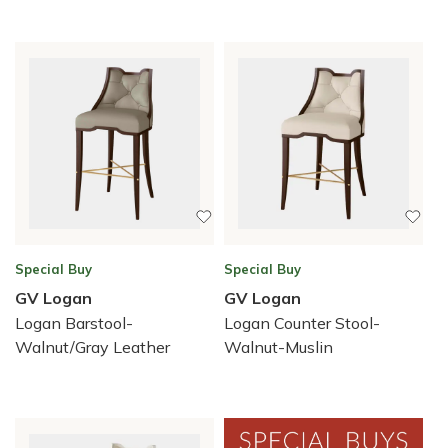
Special Buy
Special Buy
GV Logan
GV Logan
Logan Barstool-
Logan Counter Stool-
Walnut/Gray Leather
Walnut-Muslin