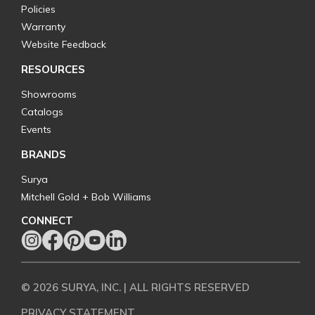
Policies
Warranty
Website Feedback
RESOURCES
Showrooms
Catalogs
Events
BRANDS
Surya
Mitchell Gold + Bob Williams
CONNECT
© 2026 SURYA, INC. | ALL RIGHTS RESERVED
PRIVACY STATEMENT