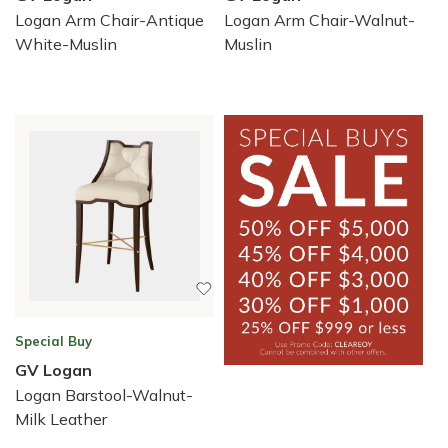
Logan Arm Chair-Antique
Logan Arm Chair-Walnut-
White-Muslin
Muslin
Special Buy
GV Logan
Logan Barstool-Walnut-
Milk Leather