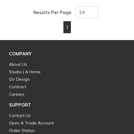
Results Per Page
1
First page
Previous page
Next page
Last page
COMPANY
About Us
Studio | A Home
GV Design
Contract
Careers
SUPPORT
Contact Us
Open A Trade Account
Order Status