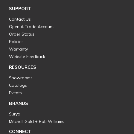
SUPPORT
Contact Us
Open A Trade Account
Order Status
Policies
Warranty
Website Feedback
RESOURCES
Showrooms
Catalogs
Events
BRANDS
Surya
Mitchell Gold + Bob Williams
CONNECT