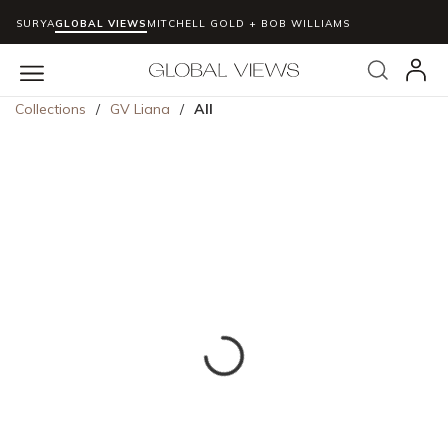
SURYA
GLOBAL VIEWS
MITCHELL GOLD + BOB WILLIAMS
Skip to main content
Search
menu
Collections
/
GV Liana
/
All