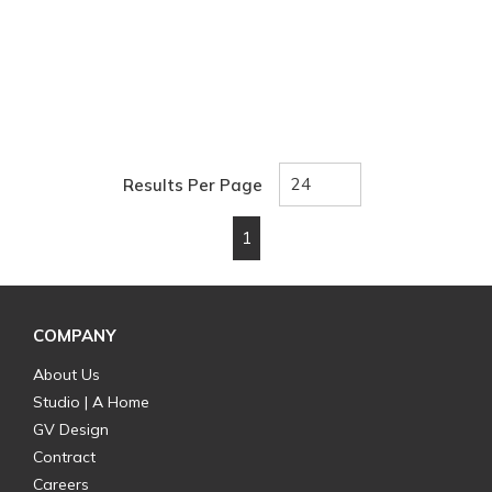
Results Per Page
1
First page
Previous page
Next page
Last page
COMPANY
About Us
Studio | A Home
GV Design
Contract
Careers