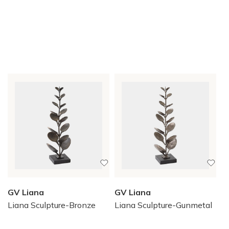
GV Liana
GV Liana
Liana Sculpture-Bronze
Liana Sculpture-Gunmetal