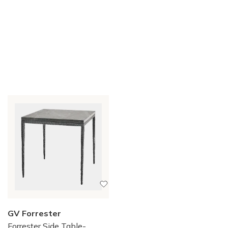
GV Forrester
Forrester Side Table-