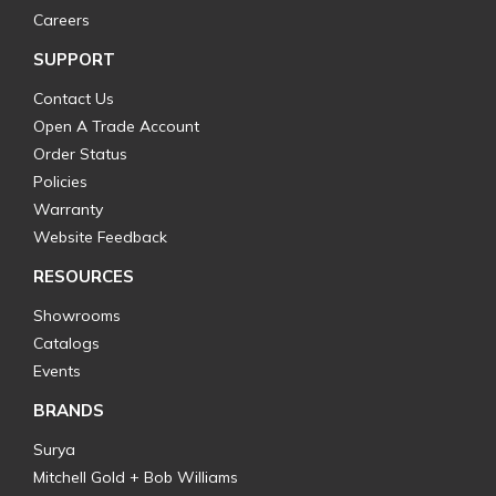
Careers
SUPPORT
Contact Us
Open A Trade Account
Order Status
Policies
Warranty
Website Feedback
RESOURCES
Showrooms
Catalogs
Events
BRANDS
Surya
Mitchell Gold + Bob Williams