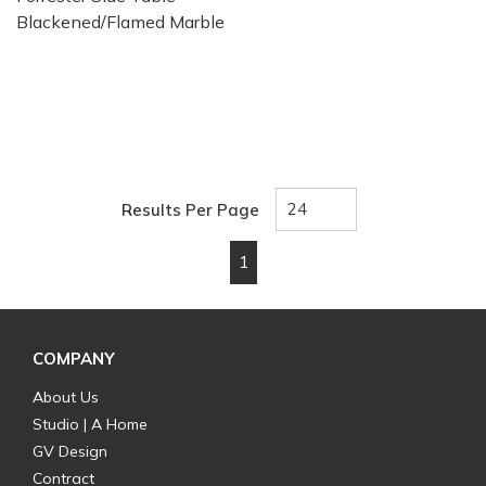
Blackened/Flamed Marble
Results Per Page
1
First page
Previous page
Next page
Last page
COMPANY
About Us
Studio | A Home
GV Design
Contract