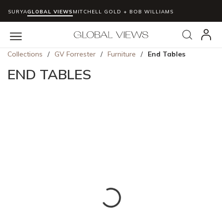
SURYA
GLOBAL VIEWS
MITCHELL GOLD + BOB WILLIAMS
Skip to main content
Search
menu
Collections
/
GV Forrester
/
Furniture
/
End Tables
END TABLES