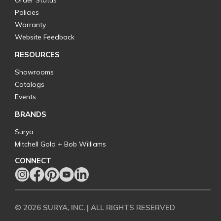
Order Status
Policies
Warranty
Website Feedback
RESOURCES
Showrooms
Catalogs
Events
BRANDS
Surya
Mitchell Gold + Bob Williams
CONNECT
© 2026 SURYA, INC. | ALL RIGHTS RESERVED