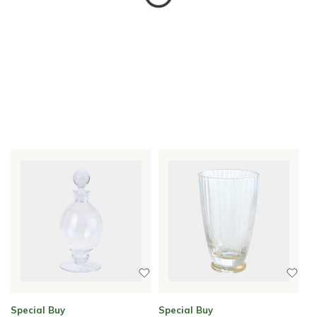
Special Buy
Special Buy