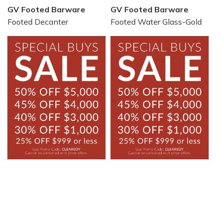
GV Footed Barware
GV Footed Barware
Footed Decanter
Footed Water Glass-Gold