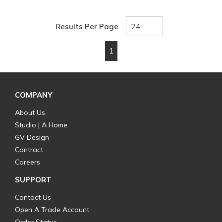
Results Per Page
1
First page
Previous page
Next page
Last page
COMPANY
About Us
Studio | A Home
GV Design
Contract
Careers
SUPPORT
Contact Us
Open A Trade Account