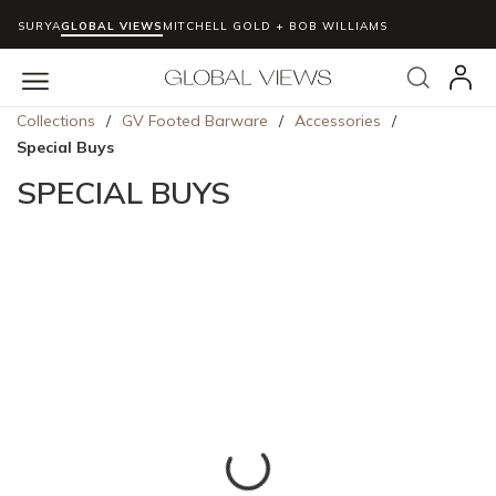
SURYA
GLOBAL VIEWS
MITCHELL GOLD + BOB WILLIAMS
Skip to main content
Search
menu
Collections
/
GV Footed Barware
/
Accessories
/
Special Buys
SPECIAL BUYS