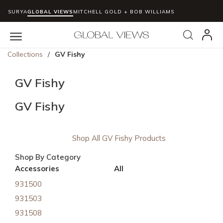
SURYA
GLOBAL VIEWS
MITCHELL GOLD + BOB WILLIAMS
Skip to main content
Search
menu
Collections
/
GV Fishy
GV Fishy
GV Fishy
Shop All GV Fishy Products
Shop By Category
Accessories
All
931500
931503
931508