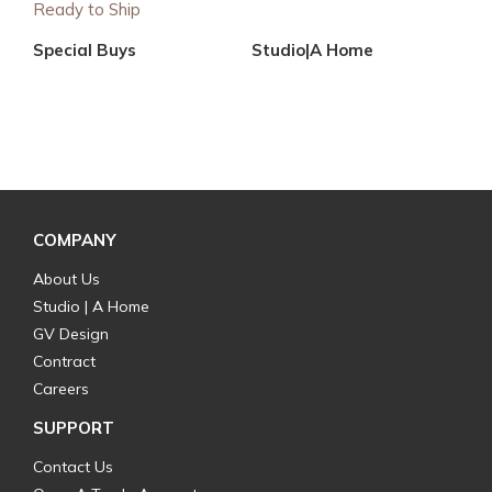
Ready to Ship
Special Buys
Studio|A Home
COMPANY
About Us
Studio | A Home
GV Design
Contract
Careers
SUPPORT
Contact Us