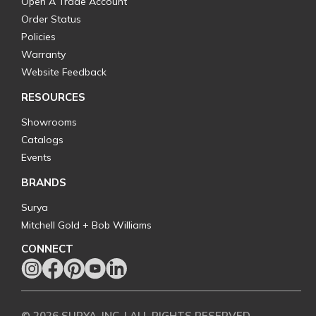
Open A Trade Account
Order Status
Policies
Warranty
Website Feedback
RESOURCES
Showrooms
Catalogs
Events
BRANDS
Surya
Mitchell Gold + Bob Williams
CONNECT
© 2026 SURYA, INC. | ALL RIGHTS RESERVED