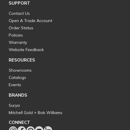
SUPPORT
Contact Us
Open A Trade Account
Order Status
Policies
Warranty
Website Feedback
RESOURCES
Showrooms
Catalogs
Events
BRANDS
Surya
Mitchell Gold + Bob Williams
CONNECT