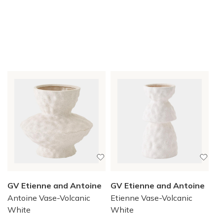
GV Etienne and Antoine
GV Etienne and Antoine
Antoine Vase-Volcanic
Etienne Vase-Volcanic
White
White