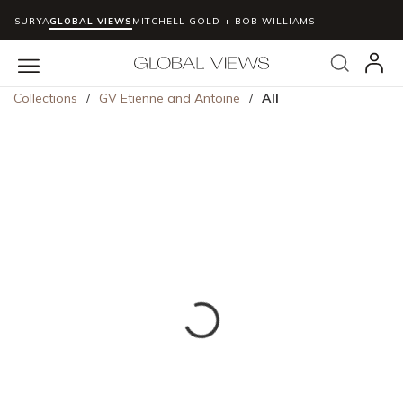
SURYA
GLOBAL VIEWS
MITCHELL GOLD + BOB WILLIAMS
Skip to main content
Search
menu
Collections
/
GV Etienne and Antoine
/
All