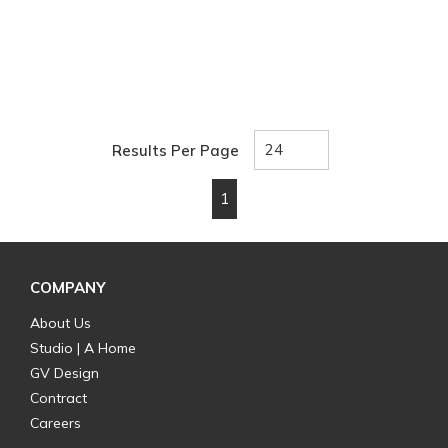
Results Per Page
1
First page
Previous page
Next page
Last page
COMPANY
About Us
Studio | A Home
GV Design
Contract
Careers