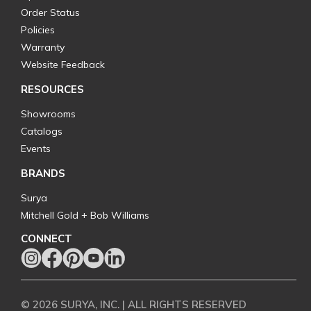
Order Status
Policies
Warranty
Website Feedback
RESOURCES
Showrooms
Catalogs
Events
BRANDS
Surya
Mitchell Gold + Bob Williams
CONNECT
© 2026 SURYA, INC. | ALL RIGHTS RESERVED