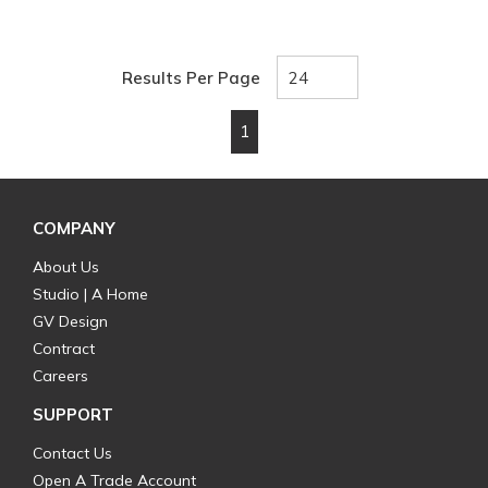
Results Per Page
1
First page
Previous page
Next page
Last page
COMPANY
About Us
Studio | A Home
GV Design
Contract
Careers
SUPPORT
Contact Us
Open A Trade Account