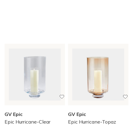
GV Epic
GV Epic
Epic Hurricane-Clear
Epic Hurricane-Topaz