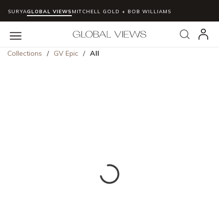
SURYA
GLOBAL VIEWS
MITCHELL GOLD + BOB WILLIAMS
Skip to main content
Search
menu
Collections
/
GV Epic
/
All