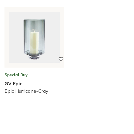
Special Buy
GV Epic
Epic Hurricane-Gray