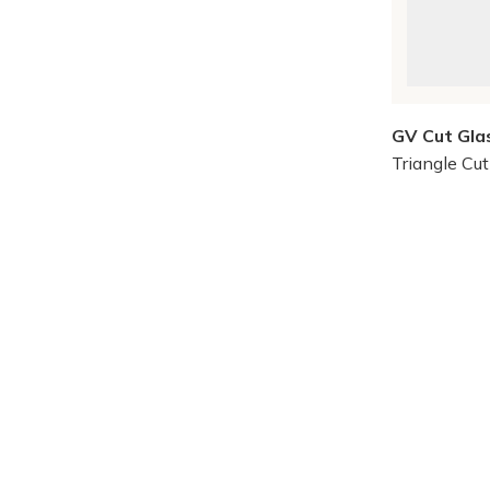
GV Cut Gla
Triangle Cu