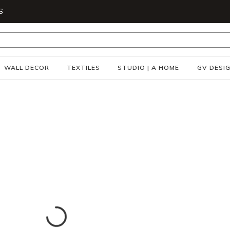
S
WALL DECOR
TEXTILES
STUDIO | A HOME
GV DESI