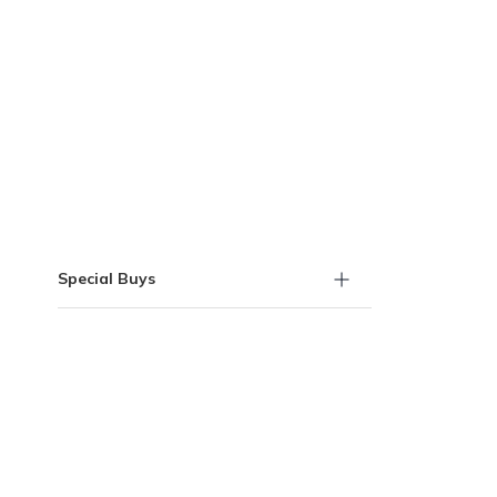
Skip to Results
Special Buys