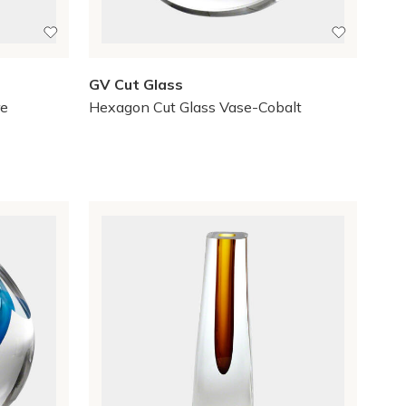
GV Cut Glass
re
Hexagon Cut Glass Vase-Cobalt