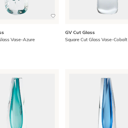
ss
GV Cut Glass
Glass Vase-Azure
Square Cut Glass Vase-Cobalt