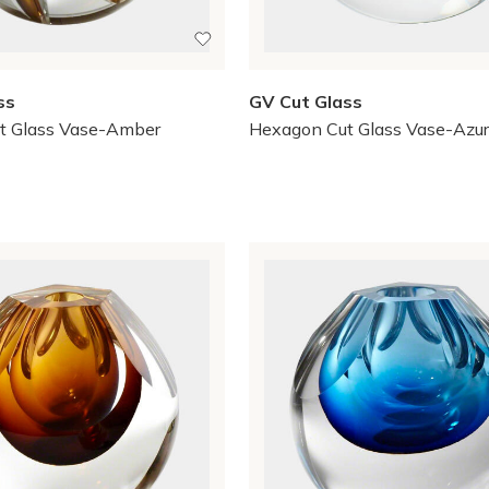
ss
GV Cut Glass
t Glass Vase-Amber
Hexagon Cut Glass Vase-Azu