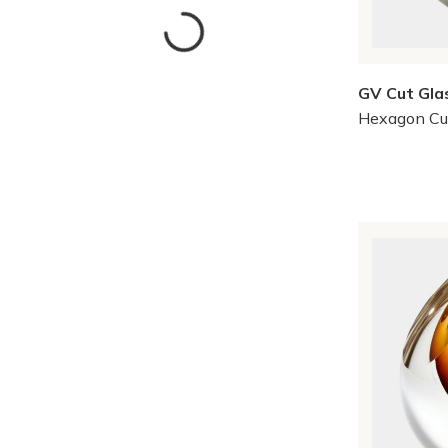
GV Cut Gla
Hexagon Cu
Skip to Results