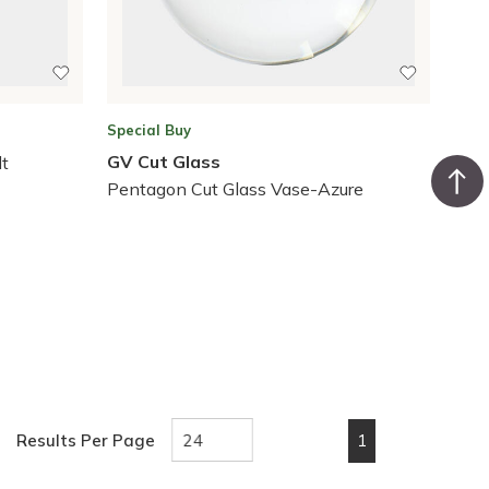
Special Buy
GV Cut Glass
lt
Pentagon Cut Glass Vase-Azure
1
Results Per Page
First page
Previous page
Next page
Last pa