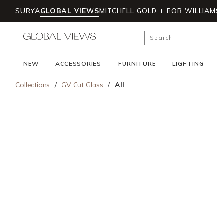
SURYA
GLOBAL VIEWS
MITCHELL GOLD + BOB WILLIAM
Skip to main content
Site Search
NEW
ACCESSORIES
FURNITURE
LIGHTING
Collections
/
GV Cut Glass
/
All