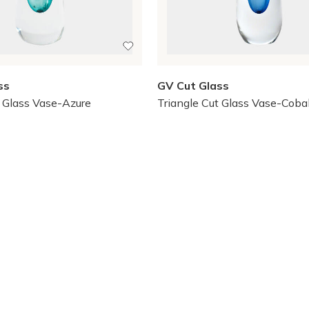
ss
GV Cut Glass
t Glass Vase-Azure
Triangle Cut Glass Vase-Coba