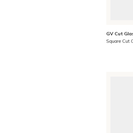
GV Cut Gla
Square Cut 