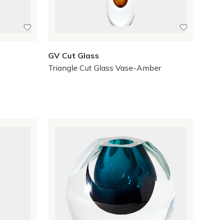
GV Cut Glass
Triangle Cut Glass Vase-Amber