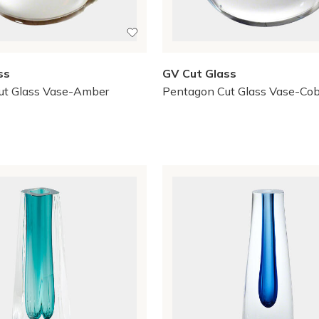
ss
GV Cut Glass
ut Glass Vase-Amber
Pentagon Cut Glass Vase-Cob