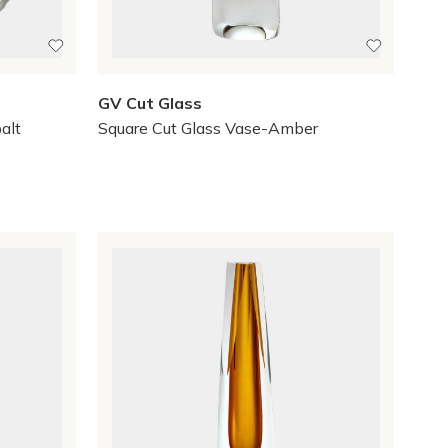
GV Cut Glass
alt
Square Cut Glass Vase-Amber