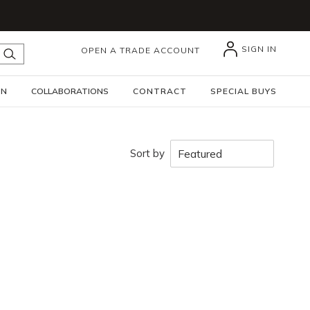
SIGN IN
OPEN A TRADE ACCOUNT
submit search
GN
COLLABORATIONS
CONTRACT
SPECIAL BUYS
Sort by