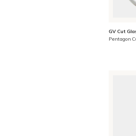
GV Cut Gla
Pentagon C