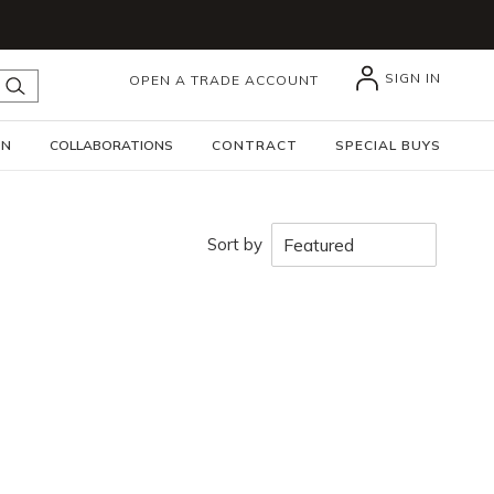
SIGN IN
OPEN A TRADE ACCOUNT
submit search
GN
COLLABORATIONS
CONTRACT
SPECIAL BUYS
Sort by