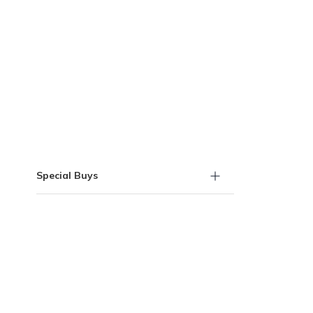
Skip to Results
Special Buys