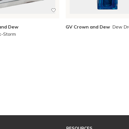
and Dew
GV Crown and Dew
Dew Dr
k-Storm
RESOURCES