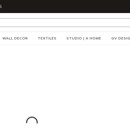
S
WALL DECOR
TEXTILES
STUDIO | A HOME
GV DESI