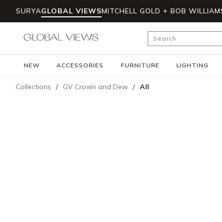
SURYA
GLOBAL VIEWS
MITCHELL GOLD + BOB WILLIAM
Skip to main content
Site Search
NEW
ACCESSORIES
FURNITURE
LIGHTING
Collections
/
GV Crown and Dew
/
All