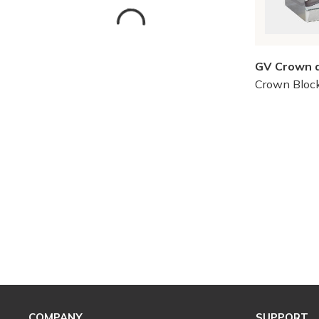
GV Crown 
Crown Bloc
Skip to Results
COMPANY
SUPPORT