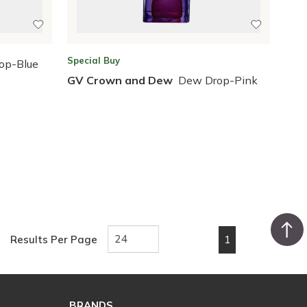
Special Buy
op-Blue
GV Crown and Dew
Dew Drop-Pink
1
Results Per Page
First page
Previous page
Next page
Last pa
BRANDS