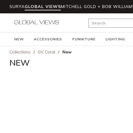
SURYA
GLOBAL VIEWS
MITCHELL GOLD + BOB WILLIAM
Skip to main content
Site Search
NEW
ACCESSORIES
FURNITURE
LIGHTING
Collections
/
GV Coral
/
New
NEW