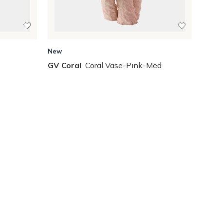
New
GV Coral
Coral Vase-Pink-Med