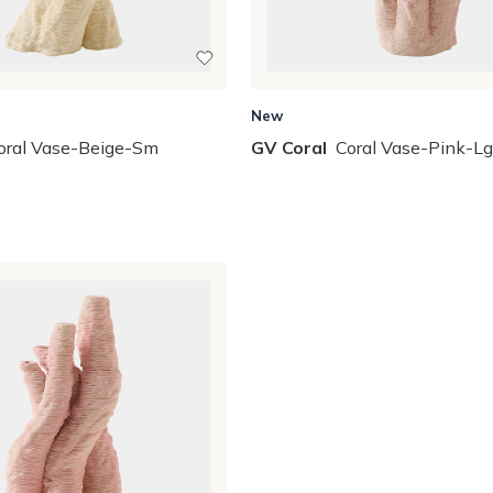
New
oral Vase-Beige-Sm
GV Coral
Coral Vase-Pink-Lg