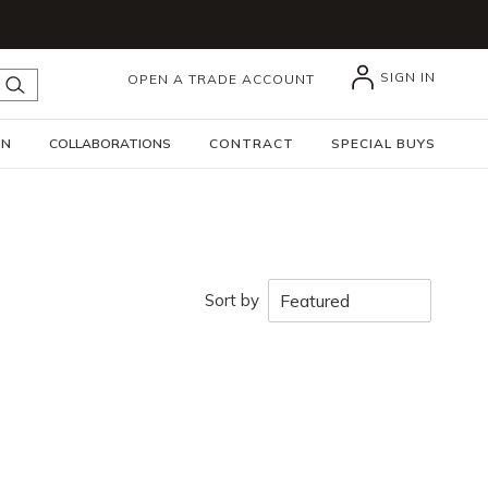
SIGN IN
OPEN A TRADE ACCOUNT
submit search
GN
COLLABORATIONS
CONTRACT
SPECIAL BUYS
Sort by