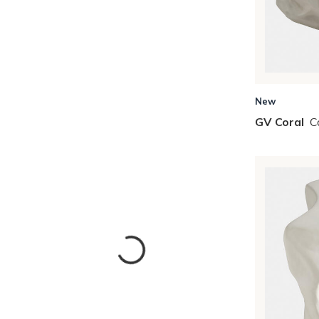
New
GV Coral
C