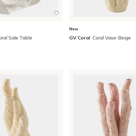
New
oral Side Table
GV Coral
Coral Vase-Beige