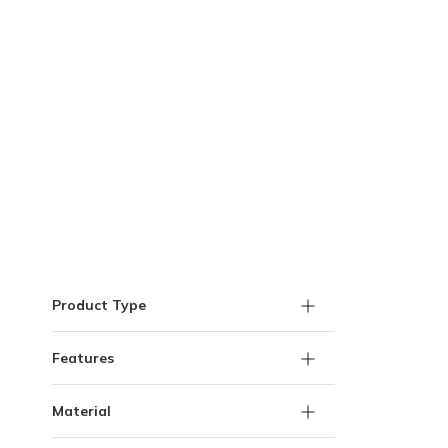
Skip to Results
Product Type
Features
Material