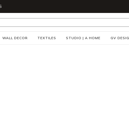
S
WALL DECOR
TEXTILES
STUDIO | A HOME
GV DESI