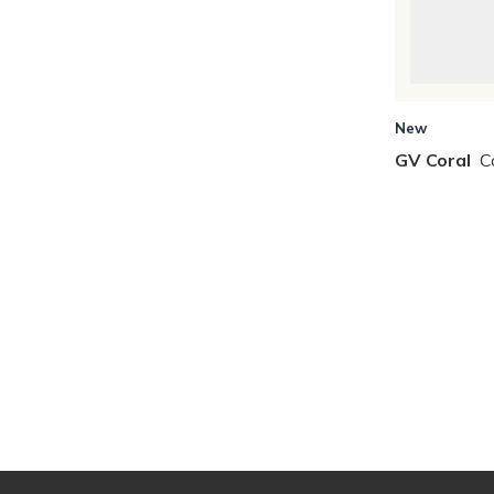
New
GV Coral
C