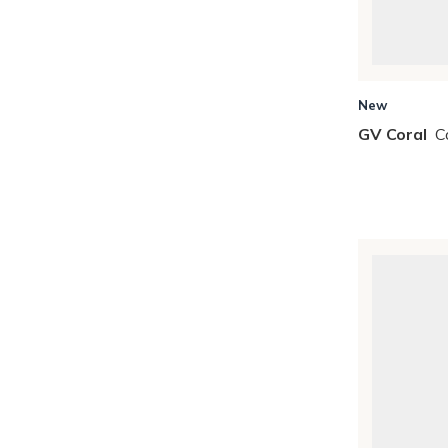
New
GV Coral
C