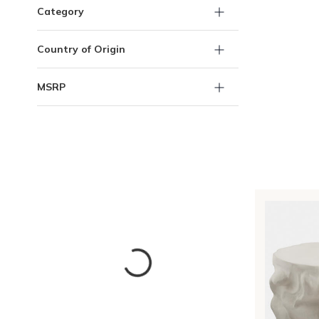
Category
Country of Origin
MSRP