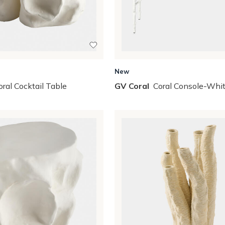
New
oral Cocktail Table
GV Coral
Coral Console-Whi