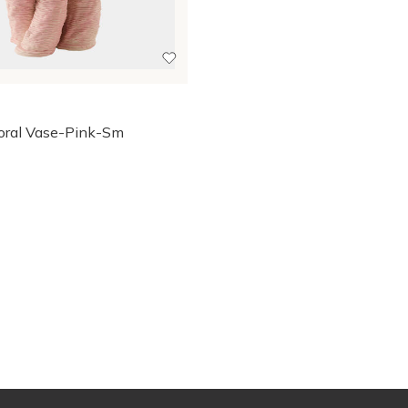
oral Vase-Pink-Sm