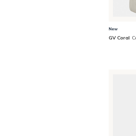
Skip to Results
New
GV Coral
C