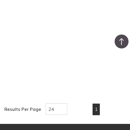
1
Results Per Page
First page
Previous page
Next page
Last pa