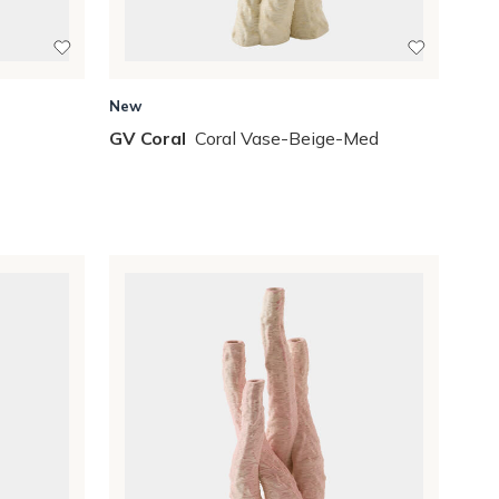
New
GV Coral
Coral Vase-Beige-Med