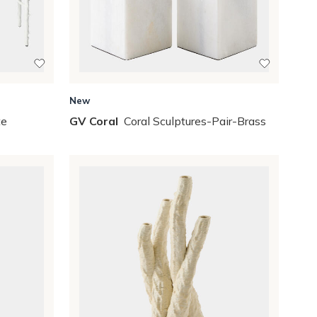
New
te
GV Coral
Coral Sculptures-Pair-Brass