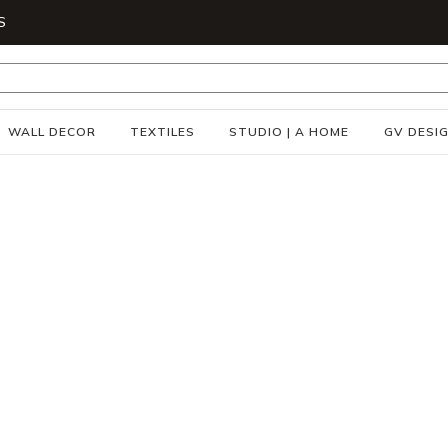
S
WALL DECOR
TEXTILES
STUDIO | A HOME
GV DESI