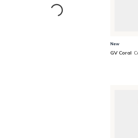
New
GV Coral
C
Skip to Results