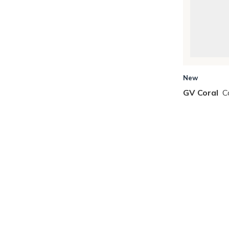
New
GV Coral
C