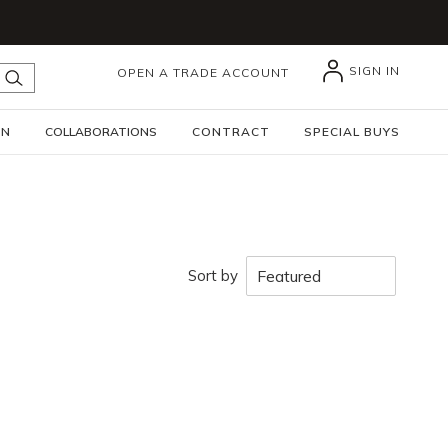
SIGN IN
OPEN A TRADE ACCOUNT
submit search
GN
COLLABORATIONS
CONTRACT
SPECIAL BUYS
Sort by