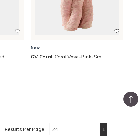
New
ed
GV Coral
Coral Vase-Pink-Sm
1
Results Per Page
First page
Previous page
Next page
Last pa