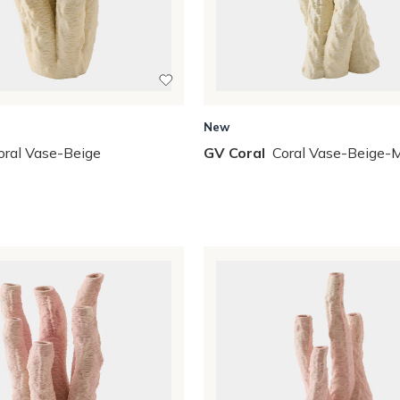
New
oral Vase-Beige
GV Coral
Coral Vase-Beige-