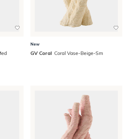
New
Med
GV Coral
Coral Vase-Beige-Sm