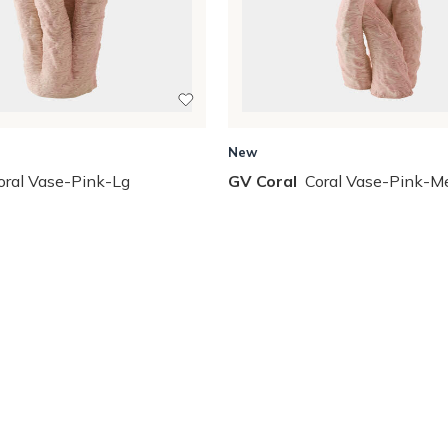
New
oral Vase-Pink-Lg
GV Coral
Coral Vase-Pink-M