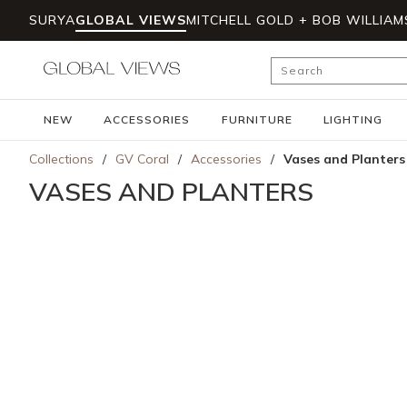
SURYA
GLOBAL VIEWS
MITCHELL GOLD + BOB WILLIAM
Skip to main content
Site Search
NEW
ACCESSORIES
FURNITURE
LIGHTING
Collections
/
GV Coral
/
Accessories
/
Vases and Planters
VASES AND PLANTERS