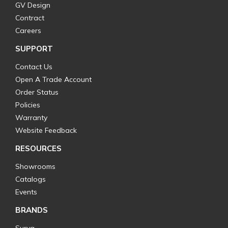
GV Design
Contract
Careers
SUPPORT
Contact Us
Open A Trade Account
Order Status
Policies
Warranty
Website Feedback
RESOURCES
Showrooms
Catalogs
Events
BRANDS