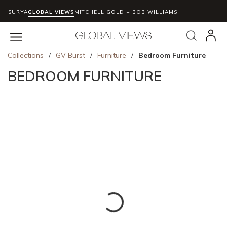
SURYA
GLOBAL VIEWS
MITCHELL GOLD + BOB WILLIAMS
Skip to main content
Search
menu
Collections
/
GV Burst
/
Furniture
/
Bedroom Furniture
BEDROOM FURNITURE