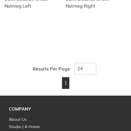
Nutmeg Left
Nutmeg Right
Results Per Page
1
First page
Previous page
Next page
Last page
COMPANY
About Us
Studio | A Home