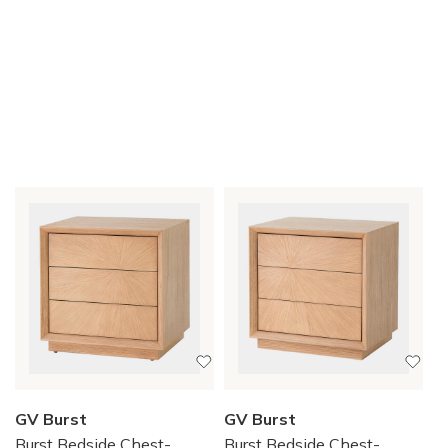
GV Burst
GV Burst
Burst Bedside Chest-
Burst Bedside Chest-