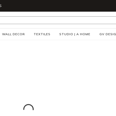
S
WALL DECOR
TEXTILES
STUDIO | A HOME
GV DESI