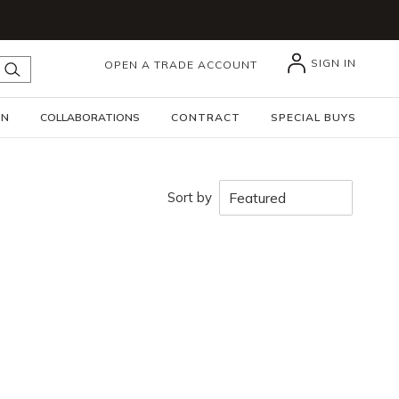
SIGN IN
OPEN A TRADE ACCOUNT
submit search
GN
COLLABORATIONS
CONTRACT
SPECIAL BUYS
Sort by