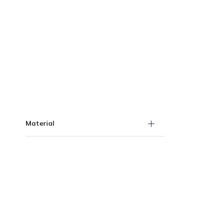
Skip to Results
Material