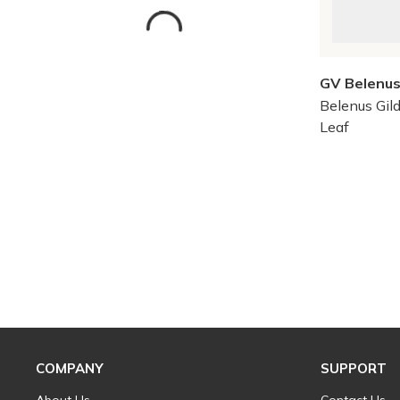
GV Belenu
Belenus Gild
Leaf
Skip to Results
COMPANY
SUPPORT