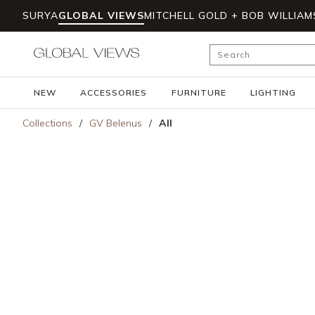
SURYA
GLOBAL VIEWS
MITCHELL GOLD + BOB WILLIAM
Skip to main content
Site Search
NEW
ACCESSORIES
FURNITURE
LIGHTING
Collections
/
GV Belenus
/
All