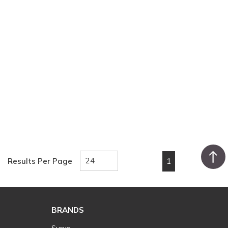
1
Results Per Page
First page
Previous page
Next page
Last pa
BRANDS