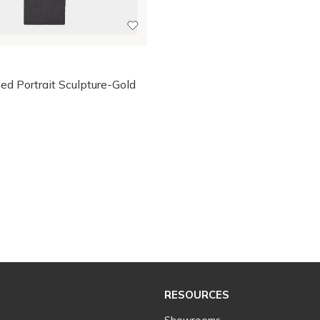
s
ed Portrait Sculpture-Gold
RESOURCES