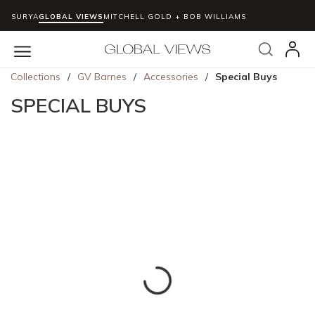
SURYA
GLOBAL VIEWS
MITCHELL GOLD + BOB WILLIAMS
Skip to main content
Search
menu
Collections
/
GV Barnes
/
Accessories
/
Special Buys
SPECIAL BUYS