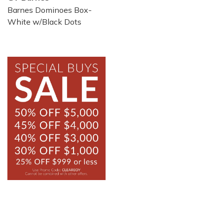
Barnes Dominoes Box-
White w/Black Dots