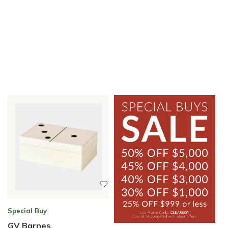
Special Buy
GV Barnes