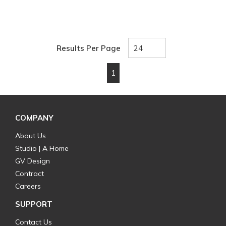
Results Per Page
1
First page
Previous page
Next page
Last page
COMPANY
About Us
Studio | A Home
GV Design
Contract
Careers
SUPPORT
Contact Us