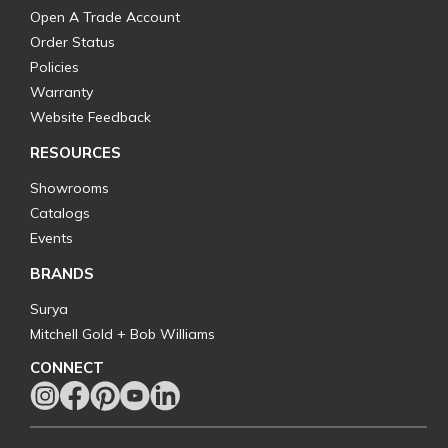
Open A Trade Account
Order Status
Policies
Warranty
Website Feedback
RESOURCES
Showrooms
Catalogs
Events
BRANDS
Surya
Mitchell Gold + Bob Williams
CONNECT