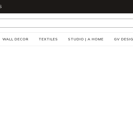
S
WALL DECOR
TEXTILES
STUDIO | A HOME
GV DESI