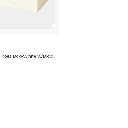
inoes Box-White w/Black