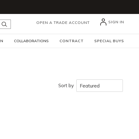
SIGN IN
OPEN A TRADE ACCOUNT
submit search
GN
COLLABORATIONS
CONTRACT
SPECIAL BUYS
Sort by