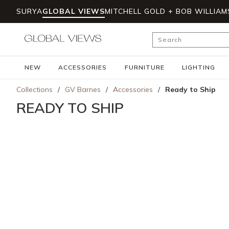
SURYA
GLOBAL VIEWS
MITCHELL GOLD + BOB WILLIAM
Skip to main content
Site Search
NEW
ACCESSORIES
FURNITURE
LIGHTING
Collections
/
GV Barnes
/
Accessories
/
Ready to Ship
READY TO SHIP