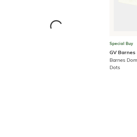
Special Buy
GV Barnes
Barnes Dom
Dots
Skip to Results