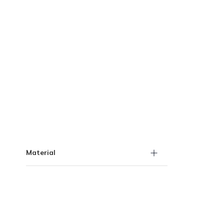
Skip to Results
Material