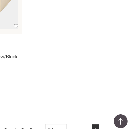
 w/Black