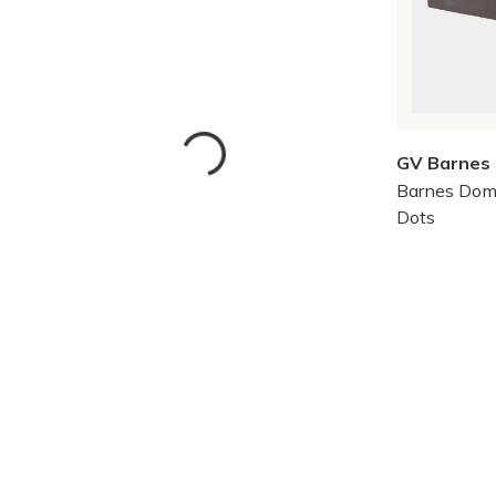
GV Barnes
Barnes Dom
Dots
Skip to Results