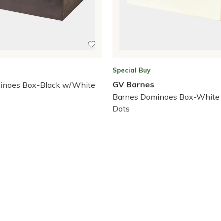
Special Buy
GV Barnes
inoes Box-Black w/White
Barnes Dominoes Box-White
Dots