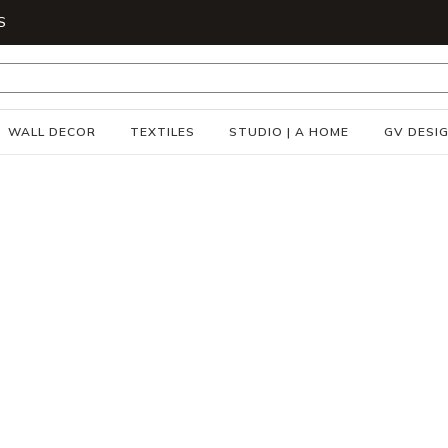
S
WALL DECOR
TEXTILES
STUDIO | A HOME
GV DESI