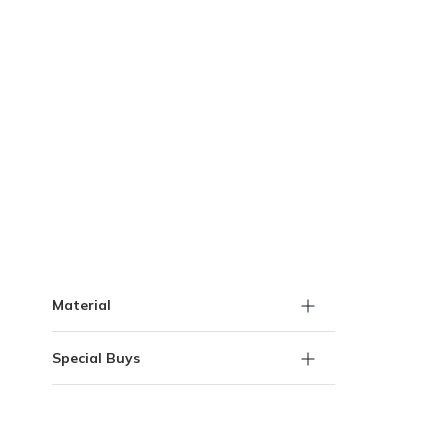
Skip to Results
Material
Special Buys