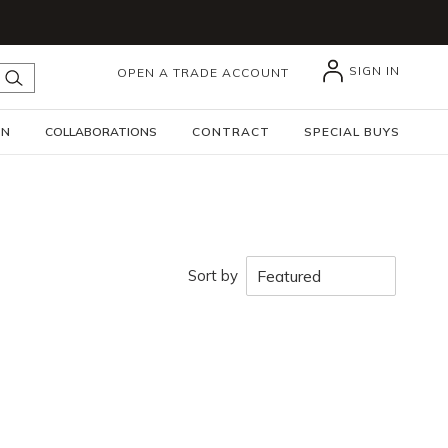
SIGN IN
OPEN A TRADE ACCOUNT
submit search
GN
COLLABORATIONS
CONTRACT
SPECIAL BUYS
Sort by