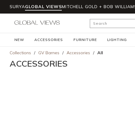
SURYA
GLOBAL VIEWS
MITCHELL GOLD + BOB WILLIAM
Skip to main content
Site Search
NEW
ACCESSORIES
FURNITURE
LIGHTING
Collections
/
GV Barnes
/
Accessories
/
All
ACCESSORIES