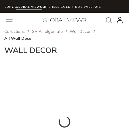
SURYA
GLOBAL VIEWS
MITCHELL GOLD + BOB WILLIAMS
Skip to main content
Search
menu
Collections
/
GV Amalgamate
/
Wall Decor
/
All Wall Decor
WALL DECOR