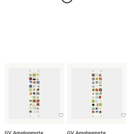
GV Amalgamate
GV Amalgamate