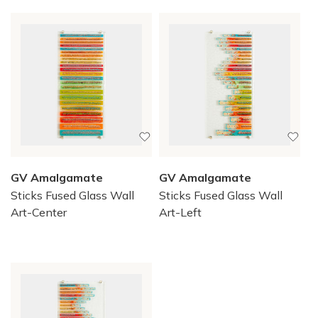
GV Amalgamate
GV Amalgamate
Sticks Fused Glass Wall
Sticks Fused Glass Wall
Art-Center
Art-Left