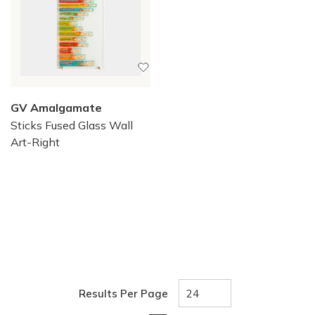
GV Amalgamate
Sticks Fused Glass Wall
Art-Right
Results Per Page