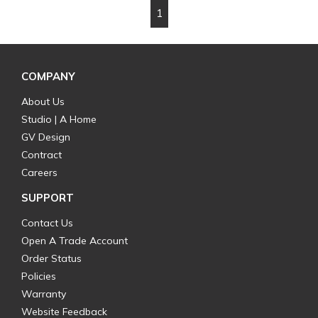
1
First page
Previous page
Next page
Last page
COMPANY
About Us
Studio | A Home
GV Design
Contract
Careers
SUPPORT
Contact Us
Open A Trade Account
Order Status
Policies
Warranty
Website Feedback