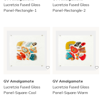
Lucretzia Fused Glass
Lucretzia Fused Glass
Panel-Rectangle-1
Panel-Rectangle-2
GV Amalgamate
GV Amalgamate
Lucretzia Fused Glass
Lucretzia Fused Glass
Panel-Square-Cool
Panel-Square-Warm